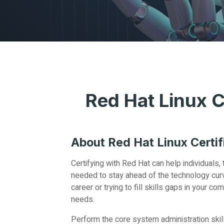
Red Hat Linux C
About Red Hat Linux Certif
Certifying with Red Hat can help individuals
needed to stay ahead of the technology curve
career or trying to fill skills gaps in your 
needs.
Perform the core system administration skil