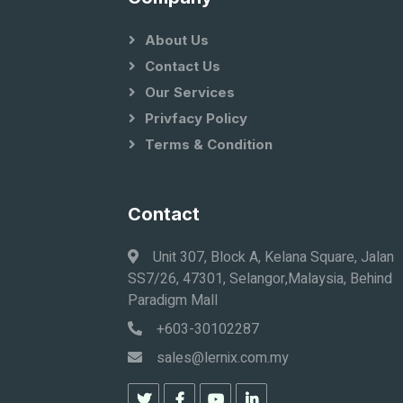
About Us
Contact Us
Our Services
Privfacy Policy
Terms & Condition
Contact
Unit 307, Block A, Kelana Square, Jalan
SS7/26, 47301, Selangor,Malaysia, Behind
Paradigm Mall
+603-30102287
sales@lernix.com.my