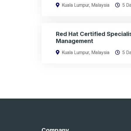
Kuala Lumpur, Malaysia
5 D
Red Hat Certified Specialis
Management
Kuala Lumpur, Malaysia
5 D
Company