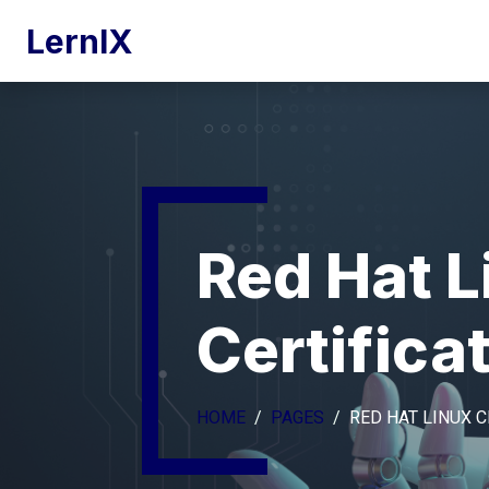
LernIX
Red Hat L
Certifica
HOME
PAGES
RED HAT LINUX C