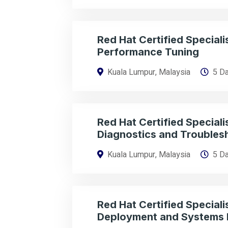
Red Hat Certified Specialis
Performance Tuning
Kuala Lumpur, Malaysia
5 D
Red Hat Certified Specialis
Diagnostics and Troubles
Kuala Lumpur, Malaysia
5 D
Red Hat Certified Specialis
Deployment and Systems