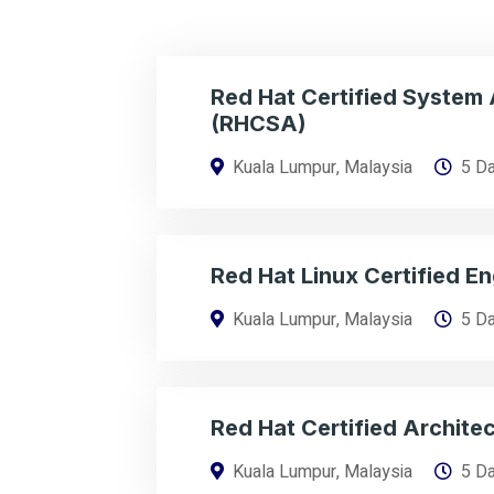
Red Hat Certified System 
(RHCSA)
Kuala Lumpur, Malaysia
5 D
Red Hat Linux Certified E
Kuala Lumpur, Malaysia
5 D
Red Hat Certified Archite
Kuala Lumpur, Malaysia
5 D