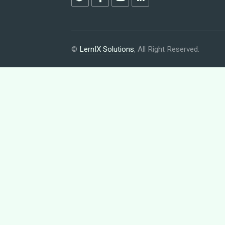
©
LernIX Solutions
, All Right Reserved.